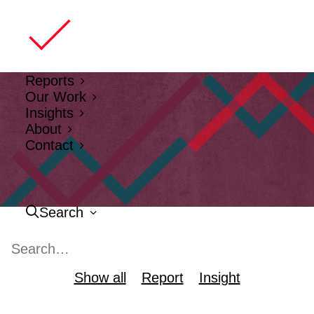
Reports
Our Work
Insights
About
Contact
Search
Show all
Report
Insight