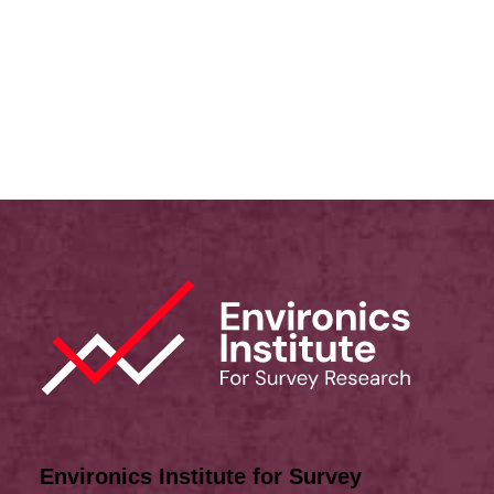
Immigration
,
Multiculturalism
,
Canadian Identity
,
Values
Michael Adams
Environics Institute for Survey