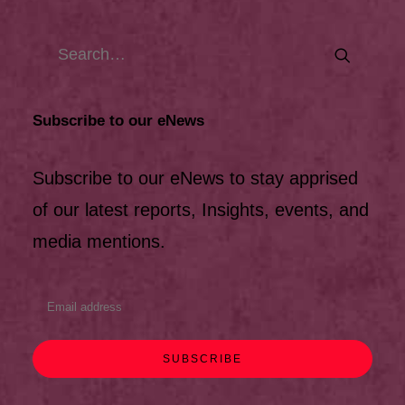
Subscribe to our eNews
Subscribe to our eNews to stay apprised
of our latest reports, Insights, events, and
media mentions.