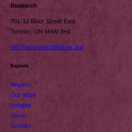
Research
701-33 Bloor Street East
Toronto, ON M4W 3H1
info@environicsinstitute.org
Explore
Reports
Our Work
Insights
About
Contact