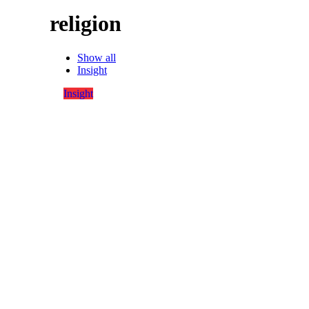
religion
Show all
Insight
Insight