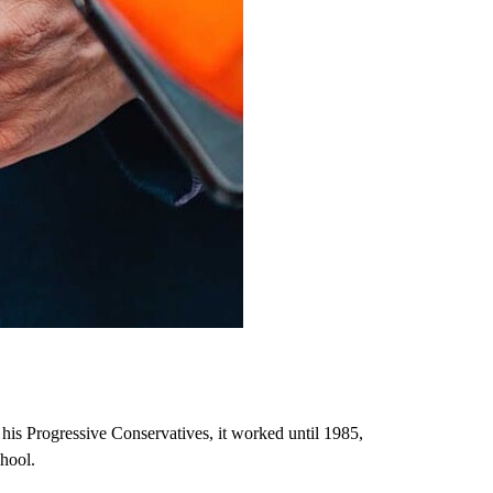
 his Progressive Conservatives, it worked until 1985,
hool.