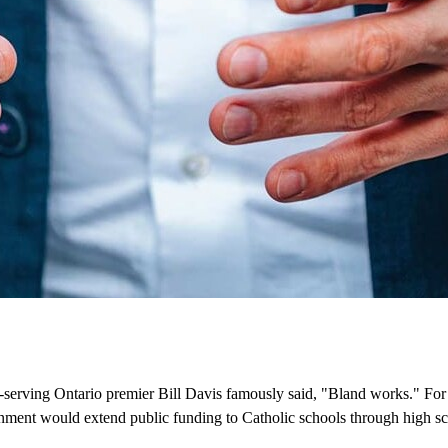
ong-serving Ontario premier Bill Davis famously said, "Bland works." For
ment would extend public funding to Catholic schools through high sc