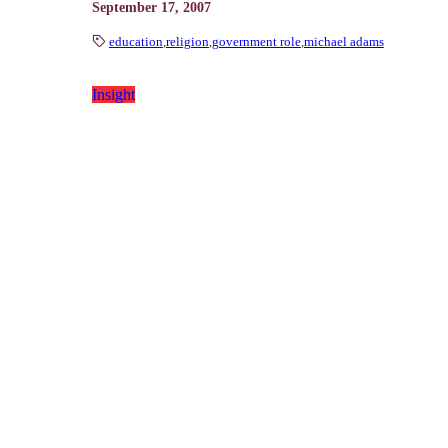
September 17, 2007
education
,
religion
,
government role
,
michael adams
Insight