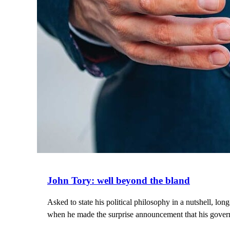
John Tory: well beyond the bland
Asked to state his political philosophy in a nutshell, l
when he made the surprise announcement that his govern