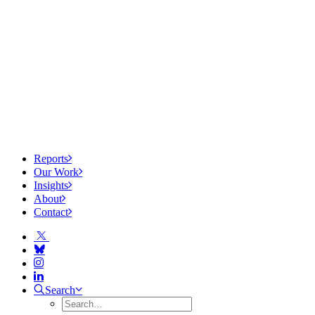
Reports
Our Work
Insights
About
Contact
Search