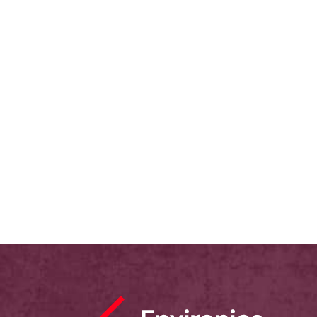
FOCUS CANADA, and built upon an
earlier study conducted by the US-based
Pew Research Center with Muslims and
non-Muslims that covered 13 countries
(but not Canada).
February 28, 2007
Immigration
,
Multiculturalism
,
Racism
,
Lived Experience
,
Discrimination
,
Muslims