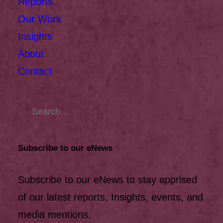
Reports
Our Work
Insights
About
Contact
Subscribe to our eNews
Subscribe to our eNews to stay apprised
of our latest reports, Insights, events, and
media mentions.