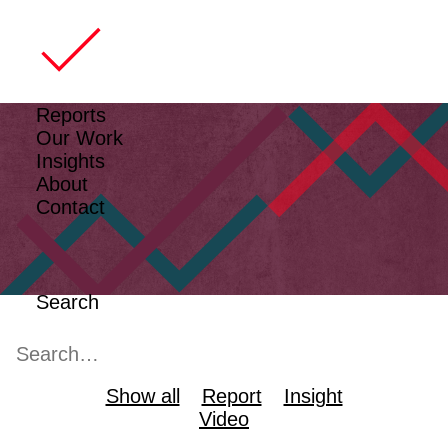
Reports
Our Work
Insights
About
Contact
Search
Show all
Report
Insight
Video