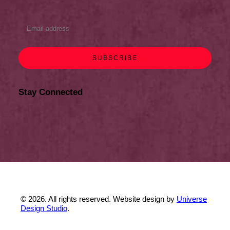
Stay Connected
© 2026. All rights reserved. Website design by
Universe
Design Studio
.