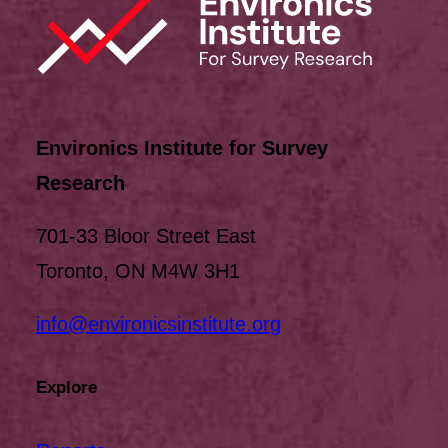
Environics Institute for Survey
Research
701-33 Bloor Street East
Toronto, ON M4W 3H1
info@environicsinstitute.org
Explore