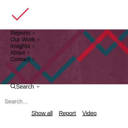
Reports
Our Work
Insights
About
Contact
Search
Show all
Report
Video