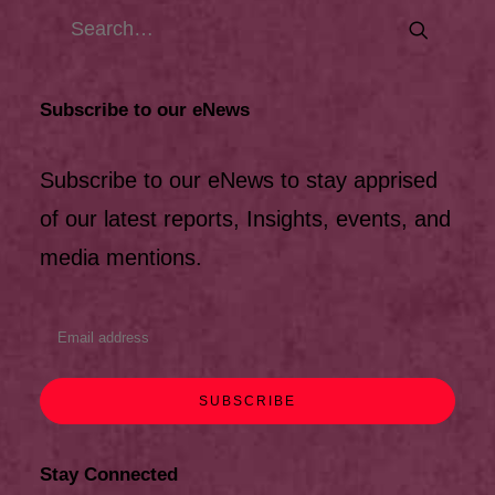
Subscribe to our eNews
Subscribe to our eNews to stay apprised
of our latest reports, Insights, events, and
media mentions.
Stay Connected