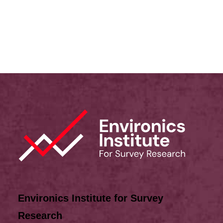
Lived Experience
,
Discrimination
Environics Institute for Survey
Research