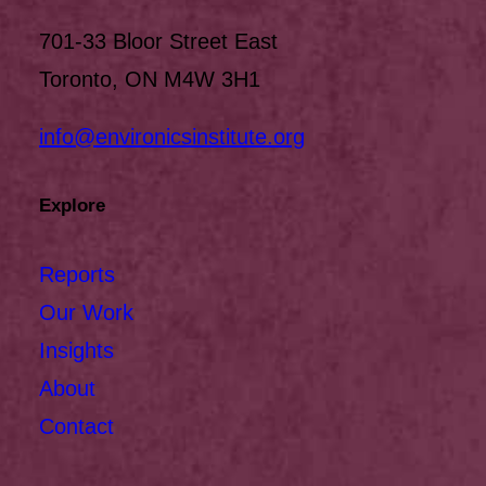
701-33 Bloor Street East
Toronto, ON M4W 3H1
info@environicsinstitute.org
Explore
Reports
Our Work
Insights
About
Contact