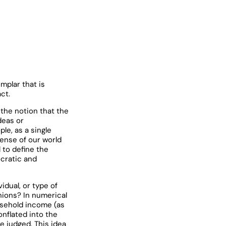
mplar that is
ct.
the notion that the
deas or
le, as a single
sense of our world
 to define the
ocratic and
idual, or type of
inions? In numerical
usehold income (as
onflated into the
e judged. This idea