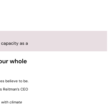
 capacity as a
 our whole
es believe to be.
s Reitman’s CEO
 with climate