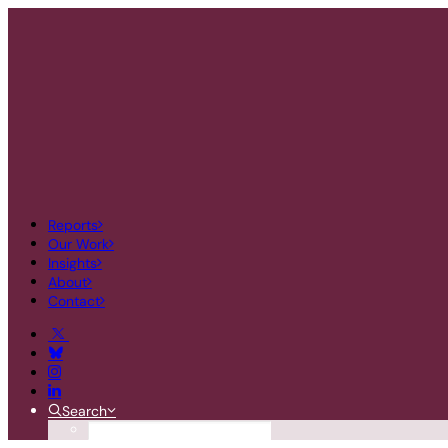
Reports
Our Work
Insights
About
Contact
Search