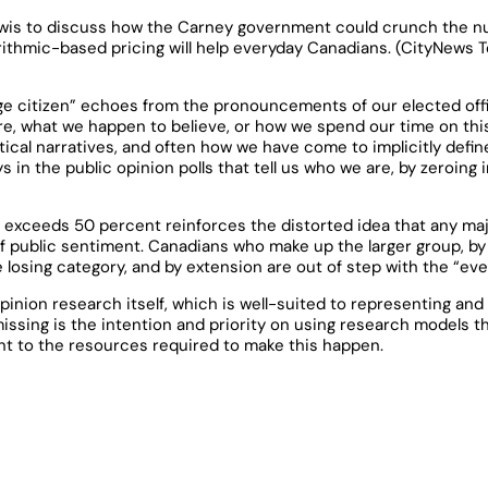
wis to discuss how the Carney government could crunch the nu
ithmic-based pricing will help everyday Canadians. (CityNews To
ge citizen” echoes from the pronouncements of our elected offic
are, what we happen to believe, or how we spend our time on this
itical narratives, and often how we have come to implicitly def
 in the public opinion polls that tell us who we are, by zeroing
t exceeds 50 percent reinforces the distorted idea that any ma
of public sentiment. Canadians who make up the larger group, by 
e losing category, and by extension are out of step with the “ev
pinion research itself, which is well-suited to representing and 
issing is the intention and priority on using research models t
t to the resources required to make this happen.