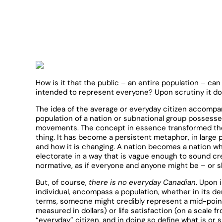
How is it that the public – an entire population – ca
intended to represent everyone? Upon scrutiny it doe
The idea of the average or everyday citizen accompan
population of a nation or subnational group possesse
movements. The concept in essence transformed the no
thing. It has become a persistent metaphor, in large 
and how it is changing. A nation becomes a nation whe
electorate in a way that is vague enough to sound cred
normative, as if everyone and anyone might be – or s
But, of course,
there is no everyday Canadian
. Upon 
individual, encompass a population, whether in its dem
terms, someone might credibly represent a mid-poin
measured in dollars) or life satisfaction (on a scale f
“everyday” citizen, and in doing so define what is o