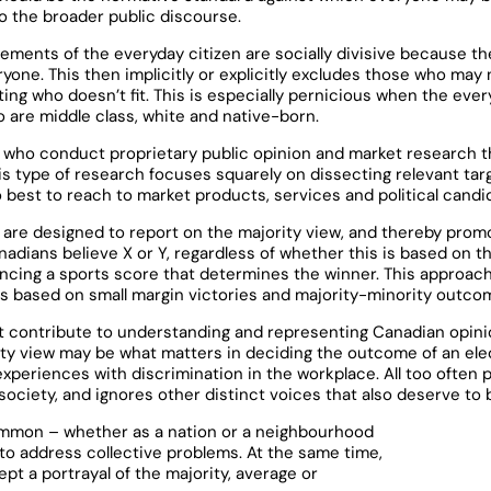
to the broader public discourse.
ements of the everyday citizen are socially divisive because t
one. This then implicitly or explicitly excludes those who may no
ing who doesn’t fit. This is especially pernicious when the eve
o are middle class, white and native-born.
e who conduct proprietary public opinion and market research t
is type of research focuses squarely on dissecting relevant tar
 best to reach to market products, services and political candi
re designed to report on the majority view, and thereby prom
dians believe X or Y, regardless of whether this is based on t
uncing a sports score that determines the winner. This approac
mes based on small margin victories and majority-minority outco
not contribute to understanding and representing Canadian opini
ty view may be what matters in deciding the outcome of an ele
experiences with discrimination in the workplace. All too often 
society, and ignores other distinct voices that also deserve to 
ommon – whether as a nation or a neighbourhood
 to address collective problems. At the same time,
ept a portrayal of the majority, average or