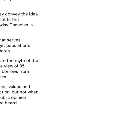
hey convey the idea
t fit this
ryday Canadian is
hat serves
get populations
dates.
ote the myth of the
he view of 85
h borrows from
mes.
ons, values and
ction, but not when
public opinion
be heard.