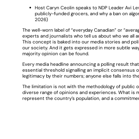
Host Caryn Ceolin speaks to NDP Leader Avi Le
publicly-funded grocers, and why a ban on algor
2026)
The well-worn label of “everyday Canadian” or “avera
experts and journalists who tell us about who we all 
This concept is baked into our media stories and pol
our society. And it gets expressed in more subtle ways
majority opinion can be found.
Every media headline announcing a polling result tha
essential threshold signalling an implicit consensus 
legitimacy by their numbers; anyone else falls into th
The limitation is not with the methodology of public o
diverse range of opinions and experiences. What is m
represent the country’s population, and a commitmen