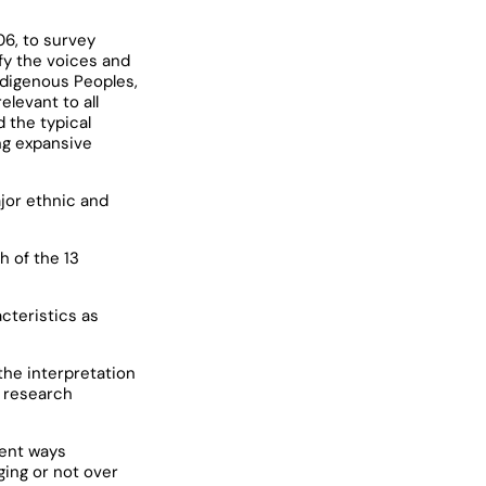
06, to survey
fy the voices and
ndigenous Peoples,
levant to all
 the typical
ng expansive
jor ethnic and
h of the 13
cteristics as
the interpretation
y research
rent ways
ging or not over