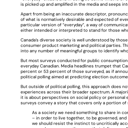
is picked up and amplified in the media and seeps in
Apart from being an inaccurate descriptor, pronounc
of what is normatively desirable and expected of every
particular version of “everyday”, a way of communicat
either intended or interpreted to stand for those wh
Canada’s diverse society is well understood by thos
consumer product marketing and political parties. Th
into any number of meaningful groups to identify who
But most surveys conducted for public consumption a
everyday Canadian. Media headlines trumpet that Cana
percent or 53 percent of those surveyed, as if anno
political polling aimed at predicting election outco
But outside of political polling, this approach does 
experiences across their broader spectrum. A majori
it is about perspectives on social policy or personal 
surveys convey a story that covers only a portion of 
As a society we need something to share in c
– in order to live together, to be governed, and
we should resist the instinct to uncritically acc