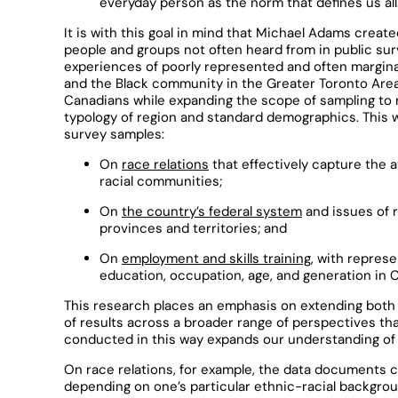
everyday person as the norm that defines us all
It is with this goal in mind that Michael Adams creat
people and groups not often heard from in public sur
experiences of poorly represented and often margina
and the Black community in the Greater Toronto Area. 
Canadians while expanding the scope of sampling to 
typology of region and standard demographics. This
survey samples:
On
race relations
that effectively capture the 
racial communities;
On
the country’s federal system
and issues of r
provinces and territories; and
On
employment and skills training
, with repres
education, occupation, age, and generation in 
This research places an emphasis on extending both 
of results across a broader range of perspectives th
conducted in this way expands our understanding of 
On race relations, for example, the data documents c
depending on one’s particular ethnic-racial backgrou