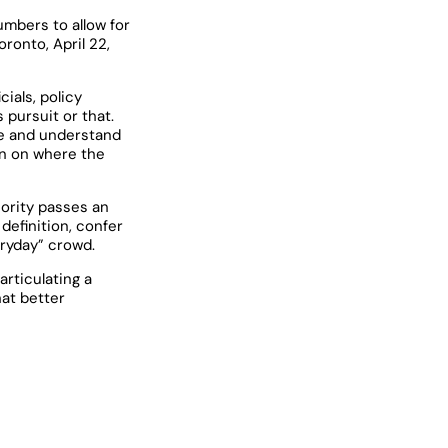
mbers to allow for
ronto, April 22,
ials, policy
 pursuit or that.
ine and understand
 in on where the
jority passes an
definition, confer
eryday” crowd.
articulating a
hat better