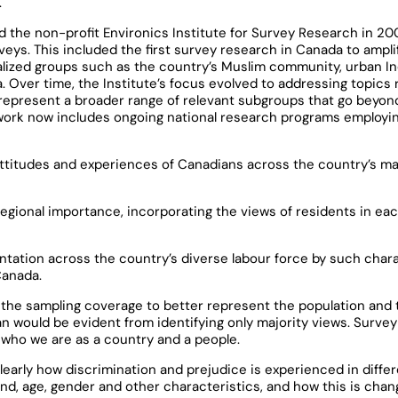
.
ed the non-profit Environics Institute for Survey Research in 20
veys. This included the first survey research in Canada to ampli
lized groups such as the country’s Muslim community, urban I
Over time, the Institute’s focus evolved to addressing topics re
represent a broader range of relevant subgroups that go beyond
 work now includes ongoing national research programs employi
attitudes and experiences of Canadians across the country’s ma
egional importance, incorporating the views of residents in eac
entation across the country’s diverse labour force by such chara
Canada.
the sampling coverage to better represent the population and 
an would be evident from identifying only majority views. Surve
who we are as a country and a people.
learly how discrimination and prejudice is experienced in diffe
nd, age, gender and other characteristics, and how this is chan