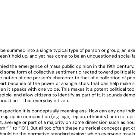
n be summed into a single typical type of person or group, an exe
sn’t hold up, and yet has come to be an unquestioned social fa
ied the emergence of mass public opinion in the 19th century, 
d some form of collective sentiment directed toward political i
tion of one person’s character to that of a collection of peop
part because of the power of a single story that can help make 
n it speaks with one voice. This makes it a potent political tool
ible, and allow citizens to identify as part of it. It sounds dem
hould be – that everyday citizen.
inspection it is conceptually meaningless. How can any one indiv
ographic composition (e.g., age, region, ethnicity) or in its op
t, average or part of a majority on some dimension such as ho
rom “1” to “10”). But all too often these numerical concepts get c
r should be the normative standard against which everyone may b