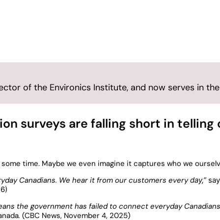
ryday Canadian
tor of the Environics Institute, and now serves in the
n surveys are falling short in telling
te some time. Maybe we even imagine it captures who we ourselv
veryday Canadians. We hear it from our customers every
day,”
say
26)
eans the government has failed to connect everyday Canadians
Canada
.
(CBC News, November 4, 2025)