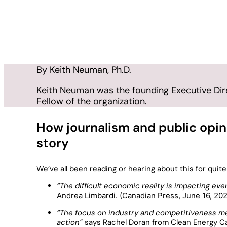
The Myth of the Eve
July 6, 2026
In
Insight
By Keith Neuman, Ph.D.
Keith Neuman was the founding Executive Direc
Fellow of the organization.
How journalism and public opinio
story
We’ve all been reading or hearing about this for qui
“The difficult economic reality is impacting e
Andrea Limbardi. (Canadian Press, June 16, 20
“The focus on industry and competitiveness m
action”
says Rachel Doran from Clean Energy 